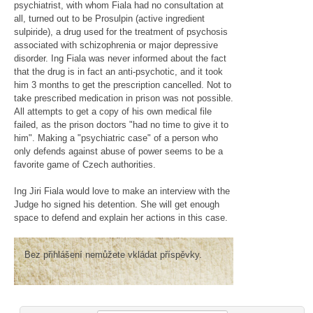
psychiatrist, with whom Fiala had no consultation at
all, turned out to be Prosulpin (active ingredient
sulpiride), a drug used for the treatment of psychosis
associated with schizophrenia or major depressive
disorder. Ing Fiala was never informed about the fact
that the drug is in fact an anti-psychotic, and it took
him 3 months to get the prescription cancelled. Not to
take prescribed medication in prison was not possible.
All attempts to get a copy of his own medical file
failed, as the prison doctors "had no time to give it to
him". Making a "psychiatric case" of a person who
only defends against abuse of power seems to be a
favorite game of Czech authorities.
Ing Jiri Fiala would love to make an interview with the
Judge ho signed his detention. She will get enough
space to defend and explain her actions in this case.
Bez přihlášení nemůžete vkládat příspěvky.