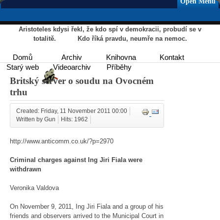
Open Menu
Aristoteles kdysi řekl, že kdo spí v demokracii, probudí se v
totalitě. Kdo říká pravdu, neumře na nemoc.
Domů
Archiv
Knihovna
Kontakt
Starý web
Videoarchiv
Příběhy
Britský server o soudu na Ovocném
trhu
Created: Friday, 11 November 2011 00:00
Written by Gun
Hits: 1962
http://www.anticomm.co.uk/?p=2970
Criminal charges against Ing Jiri Fiala were
withdrawn
Veronika Valdova
On November 9, 2011, Ing Jiri Fiala and a group of his
friends and observers arrived to the Municipal Court in