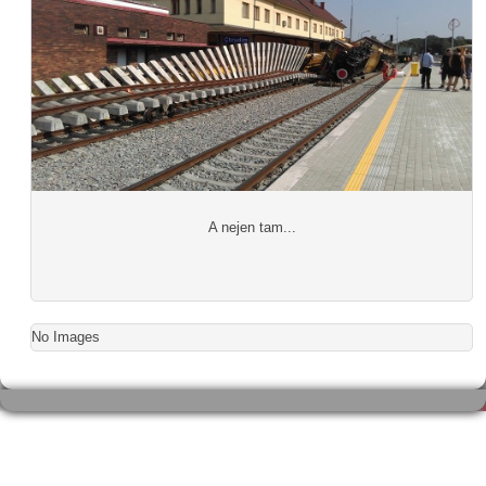
A nejen tam...
No Images