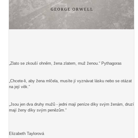
„Zlato se zkouší ohněm, žena zlatem, muž ženou.“ Pythagoras
„Chcete-li, aby žena mlčela, musíte jí vyznávat lásku nebo se otázat
na její věk.“
„Jsou jen dva druhy mužů - jedni mají peníze díky svým ženám, druzí
mají ženy díky svým penězům.“
Elizabeth Taylorová