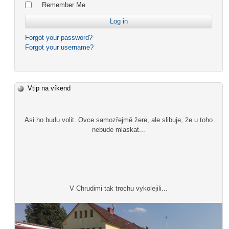
Remember Me
Forgot your password?
Forgot your username?
Vtip na víkend
Asi ho budu volit. Ovce samozřejmě žere, ale slibuje, že u toho
nebude mlaskat...
V Chrudimi tak trochu vykolejili...