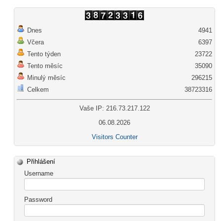
Dnes
4941
Včera
6397
Tento týden
23722
Tento měsíc
35090
Minulý měsíc
296215
Celkem
38723316
Vaše IP: 216.73.217.122
06.08.2026
Visitors Counter
Přihlášení
Username
Password