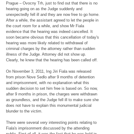
Prague – Ovocny Trh, just to find out that there is no
hearing going on as the Judge suddenly and
unexpectedly fell ill and they are now free to go home.
After a while, the assistant agreed to let the people in
the court room for a while, and show Mr Fiala
evidence that the hearing was indeed cancelled. It
soon became obvious that this cancellation of today's
hearing was more likely related to withdrawal of
criminal charges by the attorney rather than sudden
illness of the Judge. Attorney did not show up.
Clearly, he knew that the hearing has been called off.
On November 3, 2011, Ing Jiri Fiala was released
from prison Nove Sedlo after 9 months of detention
and imprisonment, with no explanation what this
sudden decision to set him free is based on. So now,
after 9 months in prison, the charges were withdrawn
as groundless, and the Judge fell ill to make sure she
does not have to explain this monumental judicial
blunder to the victim.
There were several very interesting points relating to
Fiala's imprisonment discussed by the attending
public. First of all, it was the fact that he was held in