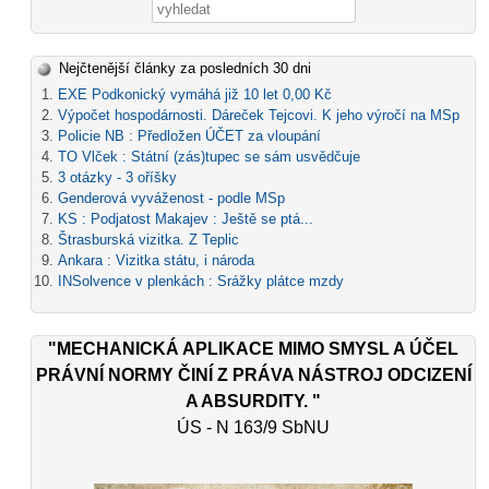
Vyhledávání
Nejčtenější články za posledních 30 dni
EXE Podkonický vymáhá již 10 let 0,00 Kč
Výpočet hospodárnosti. Dáreček Tejcovi. K jeho výročí na MSp
Policie NB : Předložen ÚČET za vloupání
TO Vlček : Státní (zás)tupec se sám usvědčuje
3 otázky - 3 oříšky
Genderová vyváženost - podle MSp
KS : Podjatost Makajev : Ještě se ptá...
Štrasburská vizitka. Z Teplic
Ankara : Vizitka státu, i národa
INSolvence v plenkách : Srážky plátce mzdy
"MECHANICKÁ APLIKACE MIMO SMYSL A ÚČEL
PRÁVNÍ NORMY ČINÍ Z PRÁVA NÁSTROJ ODCIZENÍ
A ABSURDITY. "
ÚS - N 163/9 SbNU