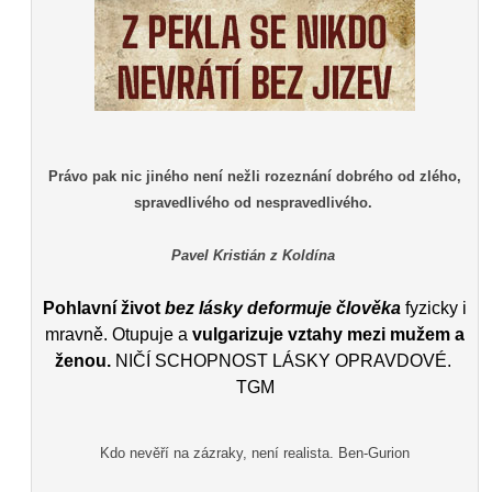
Právo pak nic jiného není nežli rozeznání dobrého od zlého,
spravedlivého od nespravedlivého.
Pavel Kristián z Koldína
Pohlavní život
bez lásky deformuje člověka
fyzicky i
mravně. Otupuje a
vulgarizuje vztahy mezi mužem a
ženou.
NIČÍ SCHOPNOST LÁSKY OPRAVDOVÉ.
TGM
Kdo nevěří na zázraky, není realista. Ben-Gurion