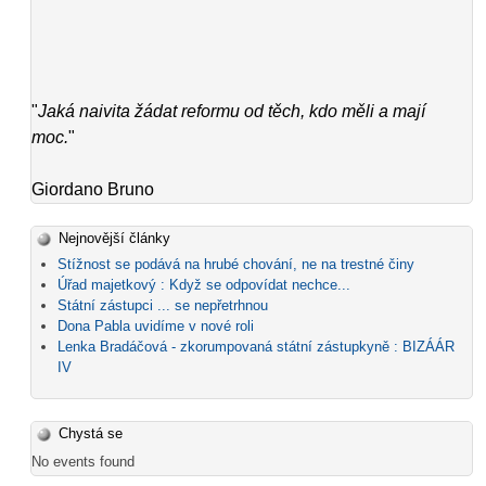
"
Jaká naivita žádat reformu od těch, kdo měli a mají
moc.
"
Giordano Bruno
Nejnovější články
Stížnost se podává na hrubé chování, ne na trestné činy
Úřad majetkový : Když se odpovídat nechce...
Státní zástupci ... se nepřetrhnou
Dona Pabla uvidíme v nové roli
Lenka Bradáčová - zkorumpovaná státní zástupkyně : BIZÁÁR
IV
Chystá se
No events found