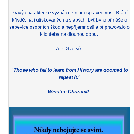
Pravý charakter se vyzná citem pro spravedlnost. Brání
křivdě, hájí utiskovaných a slabých, byť by to přinášelo
sebevíce osobních škod a nepříjemností a připravovalo o
klid třeba na dlouhou dobu.
A.B. Svojsík
"Those who fail to learn from History are doomed to
repeat it."
Winston Churchill.