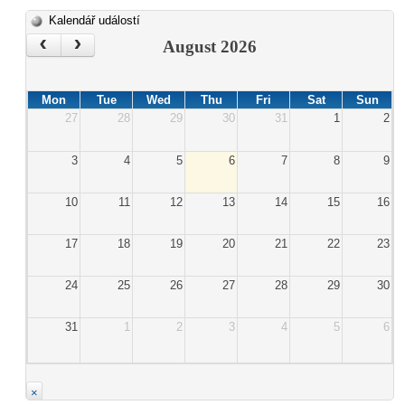
Kalendář událostí
‹
›
August 2026
Mon
Tue
Wed
Thu
Fri
Sat
Sun
27
28
29
30
31
1
2
3
4
5
6
7
8
9
10
11
12
13
14
15
16
17
18
19
20
21
22
23
24
25
26
27
28
29
30
31
1
2
3
4
5
6
×