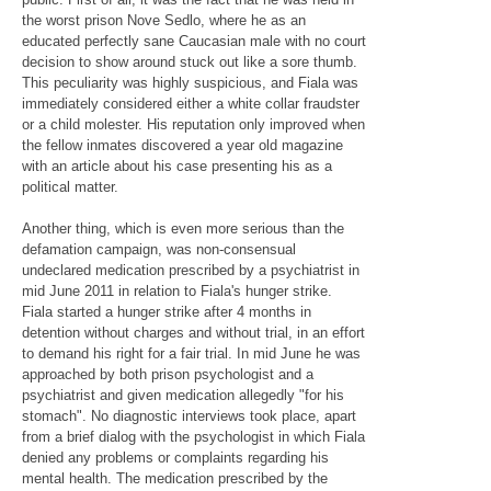
the worst prison Nove Sedlo, where he as an
educated perfectly sane Caucasian male with no court
decision to show around stuck out like a sore thumb.
This peculiarity was highly suspicious, and Fiala was
immediately considered either a white collar fraudster
or a child molester. His reputation only improved when
the fellow inmates discovered a year old magazine
with an article about his case presenting his as a
political matter.
Another thing, which is even more serious than the
defamation campaign, was non-consensual
undeclared medication prescribed by a psychiatrist in
mid June 2011 in relation to Fiala's hunger strike.
Fiala started a hunger strike after 4 months in
detention without charges and without trial, in an effort
to demand his right for a fair trial. In mid June he was
approached by both prison psychologist and a
psychiatrist and given medication allegedly "for his
stomach". No diagnostic interviews took place, apart
from a brief dialog with the psychologist in which Fiala
denied any problems or complaints regarding his
mental health. The medication prescribed by the